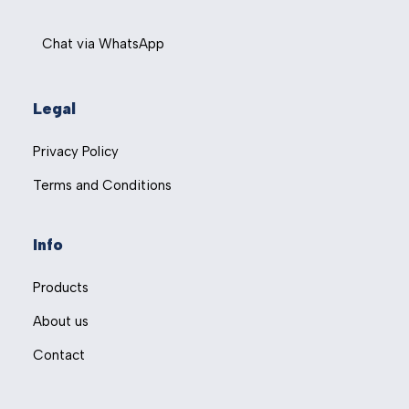
Chat via WhatsApp
Legal
Privacy Policy
Terms and Conditions
Info
Products
About us
Contact