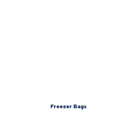
Freezer Bags