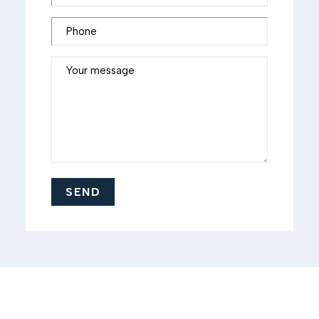
Phone
Your message
SEND