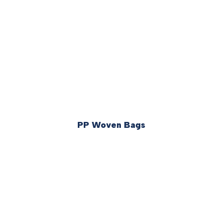
PP Woven Bags