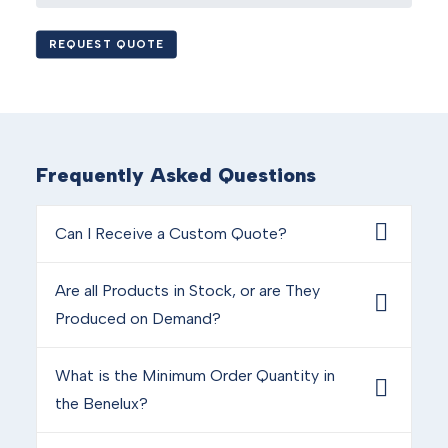
REQUEST QUOTE
Frequently Asked Questions
Can I Receive a Custom Quote?
Are all Products in Stock, or are They
Produced on Demand?
What is the Minimum Order Quantity in
the Benelux?