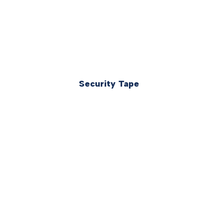
Security Tape