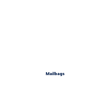
Mailbags