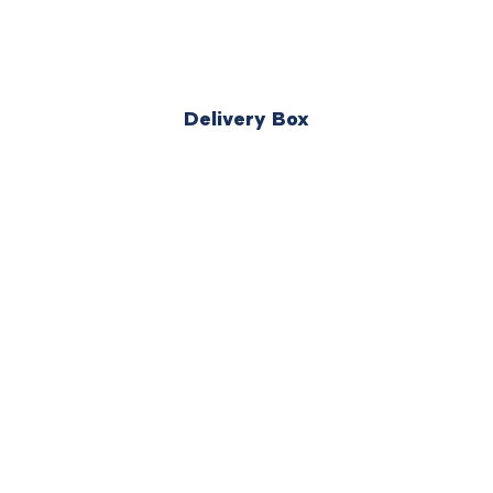
Delivery Box