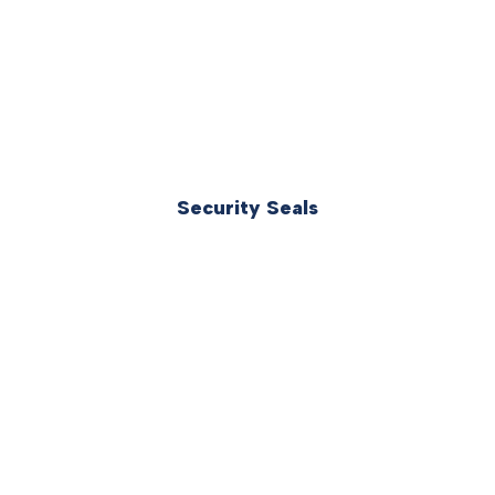
Security Seals