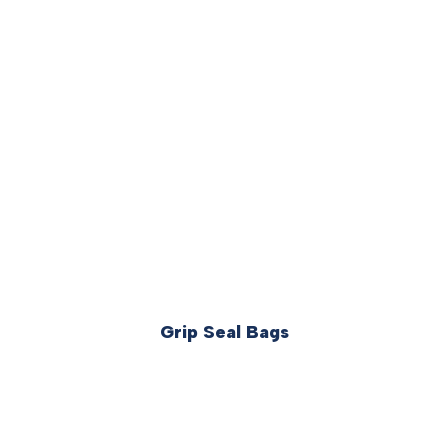
Grip Seal Bags