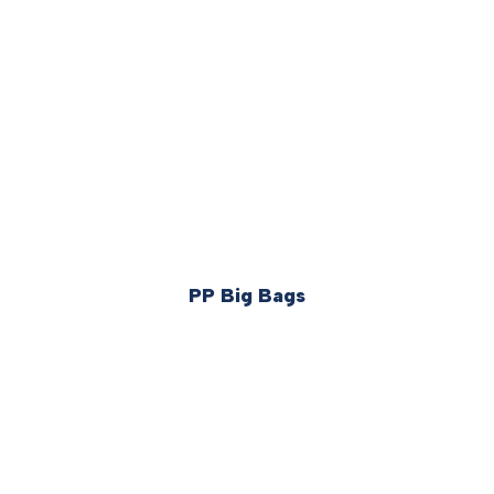
PP Big Bags