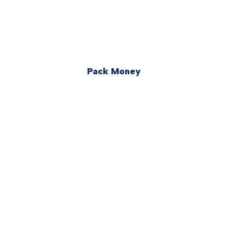
Pack Money