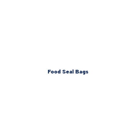
Food Seal Bags