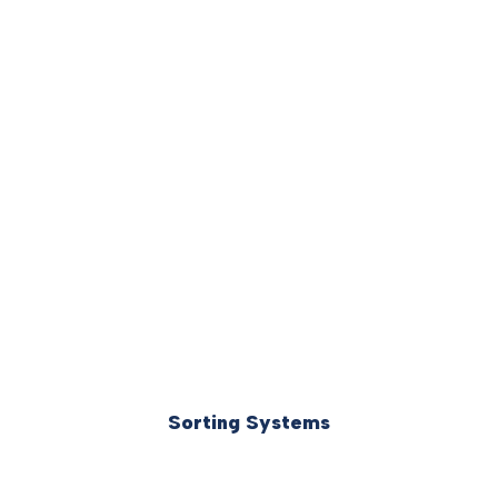
Sorting Systems