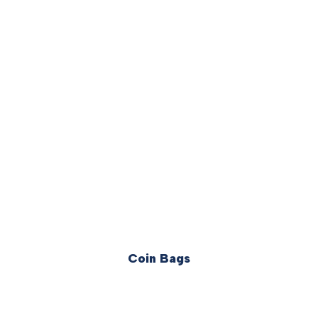
Coin Bags