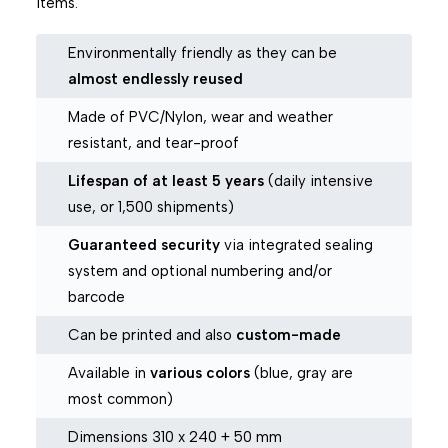
items.
Environmentally friendly as they can be
almost endlessly reused
Made of PVC/Nylon, wear and weather
resistant, and tear-proof
Lifespan of at least 5 years
(daily intensive
use, or 1,500 shipments)
Guaranteed security
via integrated sealing
system and optional numbering and/or
barcode
Can be printed and also
custom-made
Available in
various colors
(blue, gray are
most common)
Dimensions 310 x 240 + 50 mm