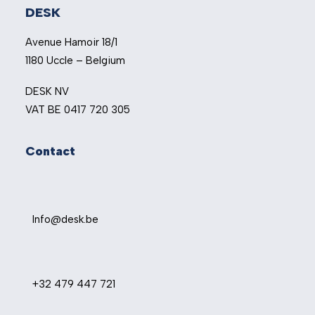
DESK
Avenue Hamoir 18/1
1180 Uccle – Belgium
DESK NV
VAT BE 0417 720 305
Contact
Info@desk.be
+32 479 447 721