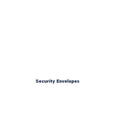
Security Envelopes