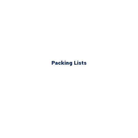
Packing Lists