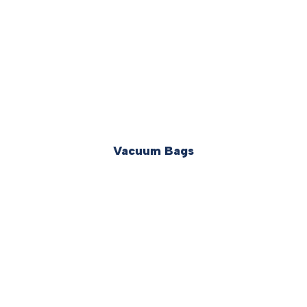
Vacuum Bags