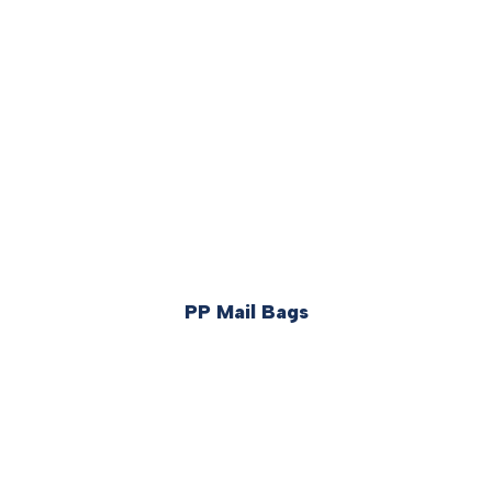
PP Mail Bags