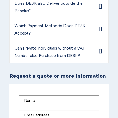
Does DESK also Deliver outside the
Benelux?
Which Payment Methods Does DESK
Accept?
Can Private Individuals without a VAT
Number also Purchase from DESK?
Request a quote or more information
Name
Email address