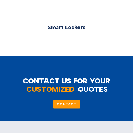
Smart Lockers
CONTACT US FOR YOUR
CUSTOMIZED
QUOTES
CONTACT