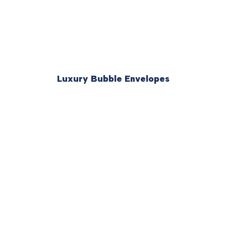
Luxury Bubble Envelopes