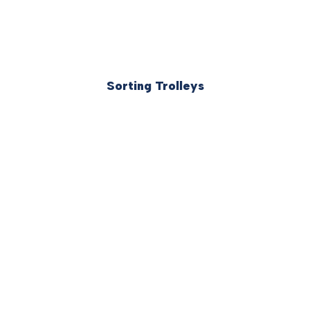
Sorting Trolleys