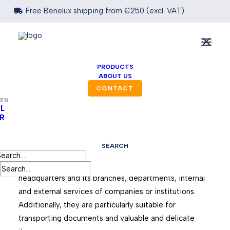

Free Benelux shipping from €250 (excl. VAT)
PRODUCTS
ABOUT US
CONTACT
EN
L
R
PVC Mailbags
SEARCH
Reusable mailbags are used, among other things, for
regular back-and-forth mail traffic between a
headquarters and its branches, departments, internal
and external services of companies or institutions.
Additionally, they are particularly suitable for
transporting documents and valuable and delicate