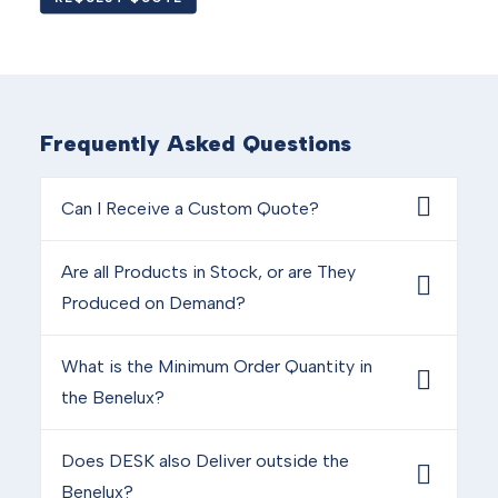
Frequently Asked Questions
Can I Receive a Custom Quote?
Are all Products in Stock, or are They
Produced on Demand?
What is the Minimum Order Quantity in
the Benelux?
Does DESK also Deliver outside the
Benelux?