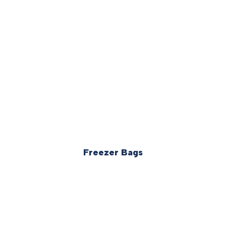
Freezer Bags