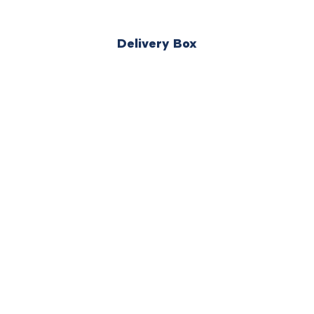
Delivery Box