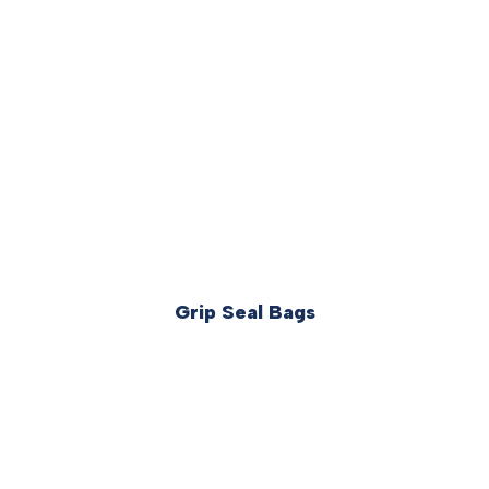
Grip Seal Bags