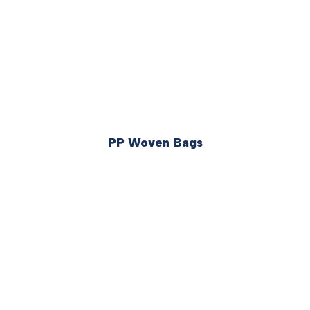
PP Woven Bags