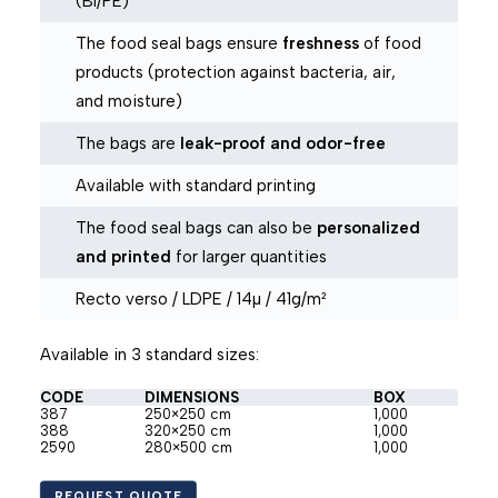
(BI/PE)
The food seal bags ensure
freshness
of food
products (protection against bacteria, air,
and moisture)
The bags are
leak-proof and odor-free
Available with standard printing
The food seal bags can also be
personalized
and printed
for larger quantities
Recto verso / LDPE / 14µ / 41g/m²
Available in 3 standard sizes:
CODE
DIMENSIONS
BOX
387
250×250 cm
1,000
388
320×250 cm
1,000
2590
280×500 cm
1,000
REQUEST QUOTE