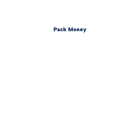
Pack Money