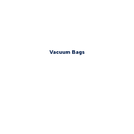
Vacuum Bags