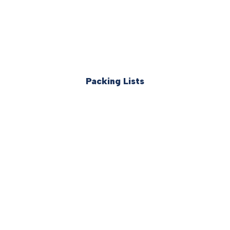
Packing Lists