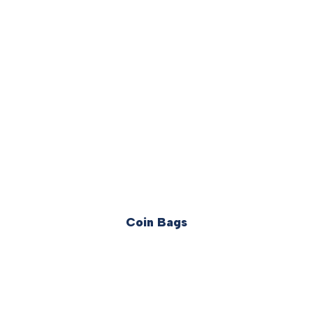
Coin Bags