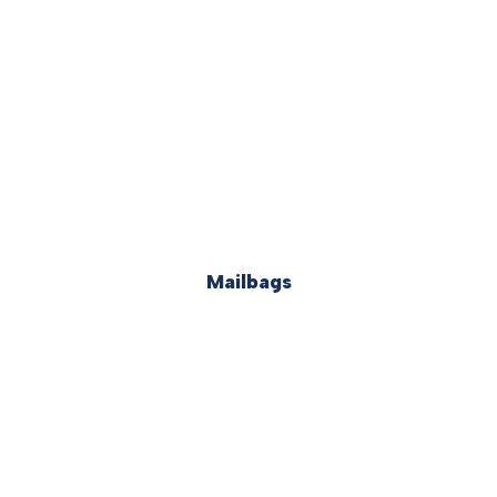
Mailbags