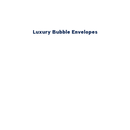
Luxury Bubble Envelopes