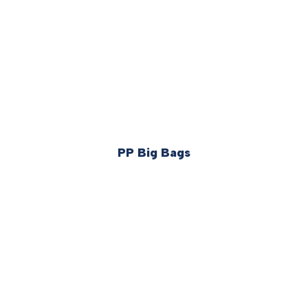
PP Big Bags