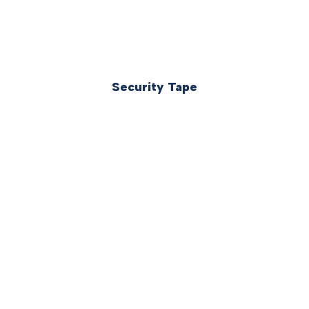
Security Tape