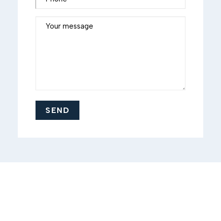
Your message
SEND