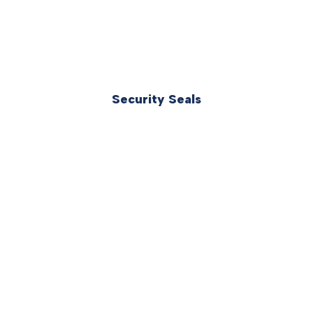
Security Seals