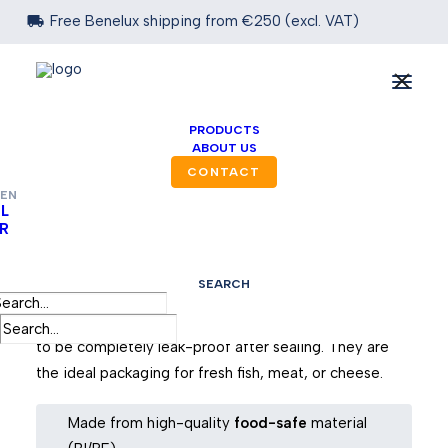

Free Benelux shipping from €250 (excl. VAT)
PRODUCTS
ABOUT US
CONTACT
EN
L
R
Food Seal Bags
SEARCH
Our innovative food seal bags are suitable for
packaging fresh food. Moreover, we design the bags
to be completely leak-proof after sealing. They are
the ideal packaging for fresh fish, meat, or cheese.
Made from high-quality
food-safe
material