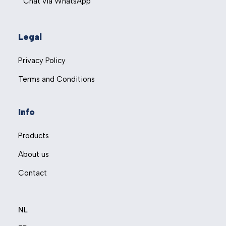
Chat via WhatsApp
Legal
Privacy Policy
Terms and Conditions
Info
Products
About us
Contact
NL