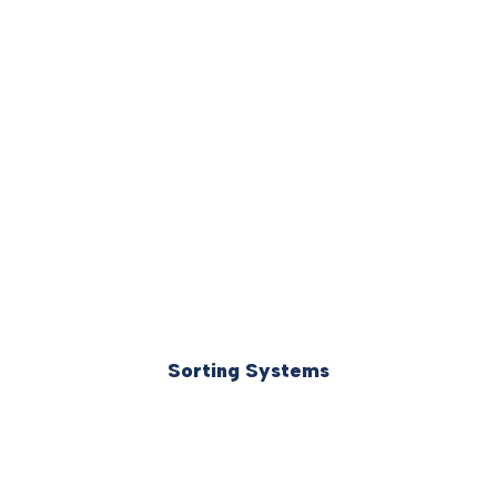
Sorting Systems