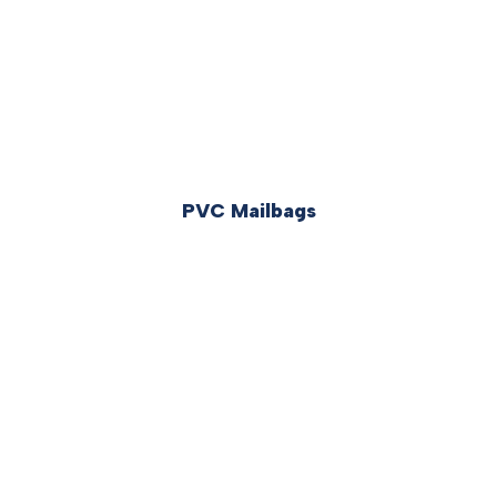
PVC Mailbags