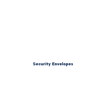
Security Envelopes