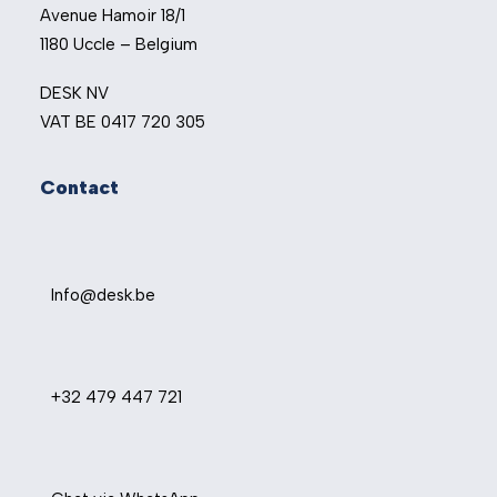
Avenue Hamoir 18/1
1180 Uccle – Belgium
DESK NV
VAT BE 0417 720 305
Contact
Info@desk.be
+32 479 447 721