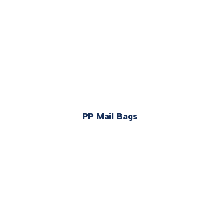
PP Mail Bags