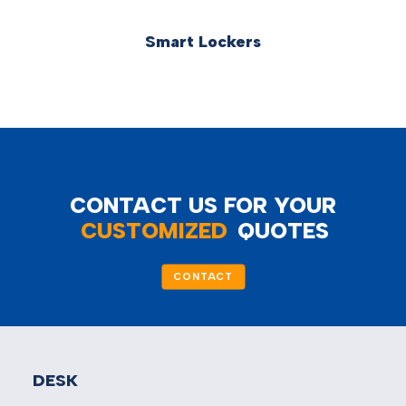
Smart Lockers
CONTACT US FOR YOUR
CUSTOMIZED
QUOTES
CONTACT
DESK