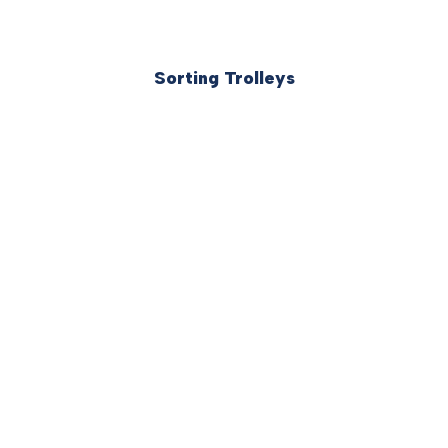
Sorting Trolleys