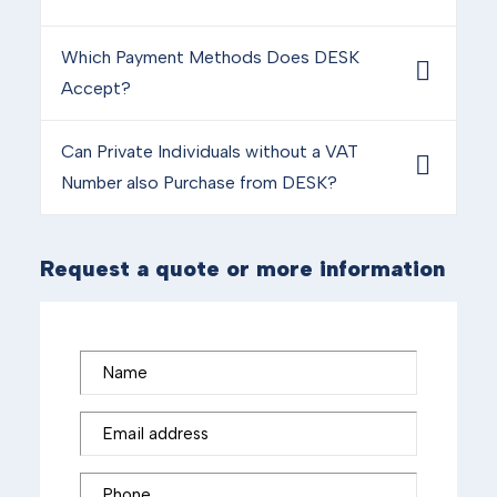
Which Payment Methods Does DESK
Accept?
Can Private Individuals without a VAT
Number also Purchase from DESK?
Request a quote or more information
Name
Email address
Phone