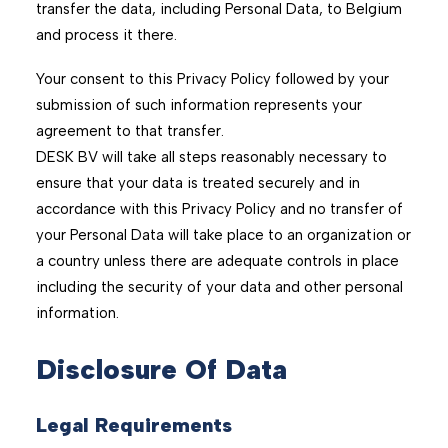
transfer the data, including Personal Data, to Belgium
and process it there.
Your consent to this Privacy Policy followed by your
submission of such information represents your
agreement to that transfer.
DESK BV will take all steps reasonably necessary to
ensure that your data is treated securely and in
accordance with this Privacy Policy and no transfer of
your Personal Data will take place to an organization or
a country unless there are adequate controls in place
including the security of your data and other personal
information.
Disclosure Of Data
Legal Requirements