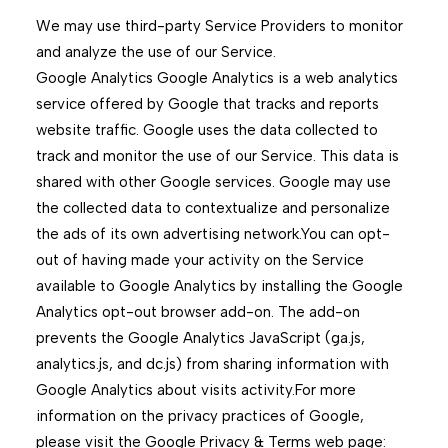
We may use third-party Service Providers to monitor
and analyze the use of our Service.
Google Analytics Google Analytics is a web analytics
service offered by Google that tracks and reports
website traffic. Google uses the data collected to
track and monitor the use of our Service. This data is
shared with other Google services. Google may use
the collected data to contextualize and personalize
the ads of its own advertising network.You can opt-
out of having made your activity on the Service
available to Google Analytics by installing the Google
Analytics opt-out browser add-on. The add-on
prevents the Google Analytics JavaScript (ga.js,
analytics.js, and dc.js) from sharing information with
Google Analytics about visits activity.For more
information on the privacy practices of Google,
please visit the Google Privacy & Terms web page: