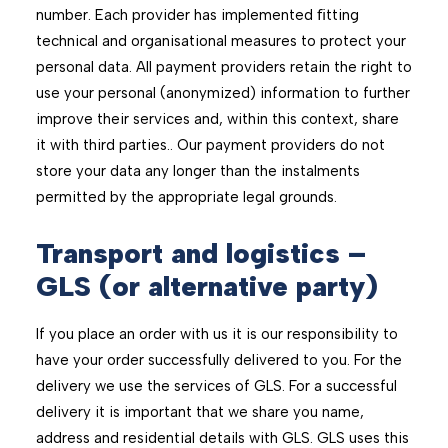
number. Each provider has implemented ﬁtting
technical and organisational measures to protect your
personal data. All payment providers retain the right to
use your personal (anonymized) information to further
improve their services and, within this context, share
it with third parties.. Our payment providers do not
store your data any longer than the instalments
permitted by the appropriate legal grounds.
Transport and logistics –
GLS (or alternative party)
If you place an order with us it is our responsibility to
have your order successfully delivered to you. For the
delivery we use the services of GLS. For a successful
delivery it is important that we share you name,
address and residential details with GLS. GLS uses this