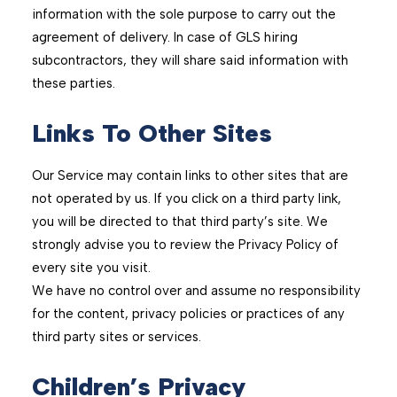
information with the sole purpose to carry out the
agreement of delivery. In case of GLS hiring
subcontractors, they will share said information with
these parties.
Links To Other Sites
Our Service may contain links to other sites that are
not operated by us. If you click on a third party link,
you will be directed to that third party’s site. We
strongly advise you to review the Privacy Policy of
every site you visit.
We have no control over and assume no responsibility
for the content, privacy policies or practices of any
third party sites or services.
Children’s Privacy