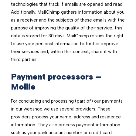
technologies that track if emails are opened and read.
Additionally, MailChimp gathers information about you
as a receiver and the subjects of these emails with the
purpose of improving the quality of their service, this
data is stored for 30 days. MailChimp retains the right
to use your personal information to further improve
their services and, within this context, share it with
third parties.
Payment processors –
Mollie
For concluding and processing (part of) our payments
in our webshop we use several providers. These
providers process your name, address and residence
information. They also process payment information
such as your bank account number or credit card