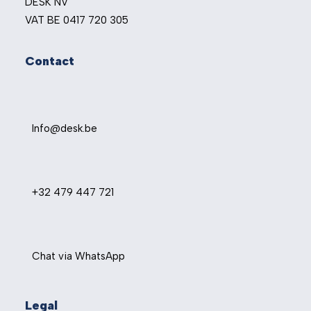
DESK NV
VAT BE 0417 720 305
Contact
Info@desk.be
+32 479 447 721
Chat via WhatsApp
Legal