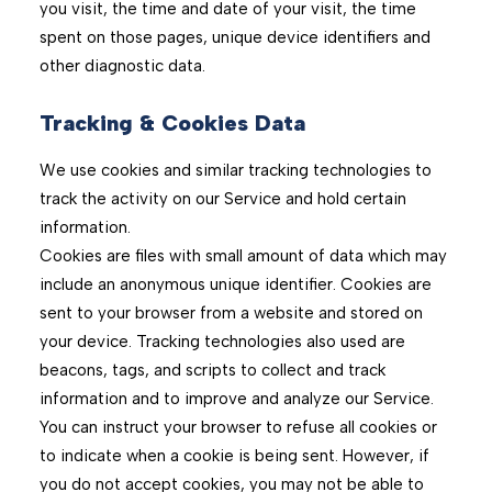
you visit, the time and date of your visit, the time
spent on those pages, unique device identifiers and
other diagnostic data.
Tracking & Cookies Data
We use cookies and similar tracking technologies to
track the activity on our Service and hold certain
information.
Cookies are files with small amount of data which may
include an anonymous unique identifier. Cookies are
sent to your browser from a website and stored on
your device. Tracking technologies also used are
beacons, tags, and scripts to collect and track
information and to improve and analyze our Service.
You can instruct your browser to refuse all cookies or
to indicate when a cookie is being sent. However, if
you do not accept cookies, you may not be able to