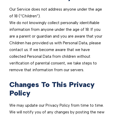
Our Service does not address anyone under the age
of 18 (“Children”).
We do not knowingly collect personally identifiable
information from anyone under the age of 18. If you
are a parent or guardian and you are aware that your
Children has provided us with Personal Data, please
contact us. If we become aware that we have
collected Personal Data from children without
verification of parental consent, we take steps to
remove that information from our servers.
Changes To This Privacy
Policy
We may update our Privacy Policy from time to time.
We will notify you of any changes by posting the new