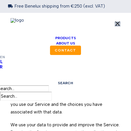

Free Benelux shipping from €250 (excl. VAT)
PRIVACY POLICY
PRODUCTS
ABOUT US
Effective date: September 1, 2025
CONTACT
EN
L
R
DESK BV operates the https://www.desk.be website
(the “Service”).
SEARCH
This page informs you of our policies regarding the
collection, use, and disclosure of personal data when
you use our Service and the choices you have
associated with that data.
We use your data to provide and improve the Service.