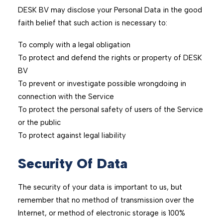
DESK BV may disclose your Personal Data in the good
faith belief that such action is necessary to:
To comply with a legal obligation
To protect and defend the rights or property of DESK
BV
To prevent or investigate possible wrongdoing in
connection with the Service
To protect the personal safety of users of the Service
or the public
To protect against legal liability
Security Of Data
The security of your data is important to us, but
remember that no method of transmission over the
Internet, or method of electronic storage is 100%