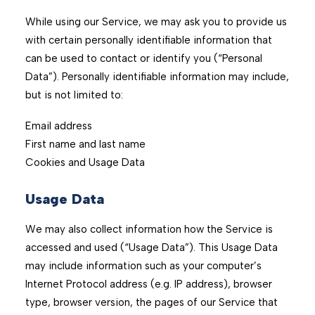
While using our Service, we may ask you to provide us
with certain personally identifiable information that
can be used to contact or identify you (“Personal
Data”). Personally identifiable information may include,
but is not limited to:
Email address
First name and last name
Cookies and Usage Data
Usage Data
We may also collect information how the Service is
accessed and used (“Usage Data”). This Usage Data
may include information such as your computer’s
Internet Protocol address (e.g. IP address), browser
type, browser version, the pages of our Service that