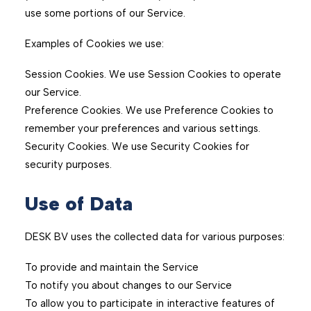
use some portions of our Service.
Examples of Cookies we use:
Session Cookies. We use Session Cookies to operate
our Service.
Preference Cookies. We use Preference Cookies to
remember your preferences and various settings.
Security Cookies. We use Security Cookies for
security purposes.
Use of Data
DESK BV uses the collected data for various purposes:
To provide and maintain the Service
To notify you about changes to our Service
To allow you to participate in interactive features of