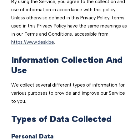
By using the Service, you agree to the collection and
use of information in accordance with this policy.
Unless otherwise defined in this Privacy Policy, terms
used in this Privacy Policy have the same meanings as
in our Terms and Conditions, accessible from
https://www.desk.be
.
Information Collection And
Use
We collect several different types of information for
various purposes to provide and improve our Service
to you.
Types of Data Collected
Personal Data