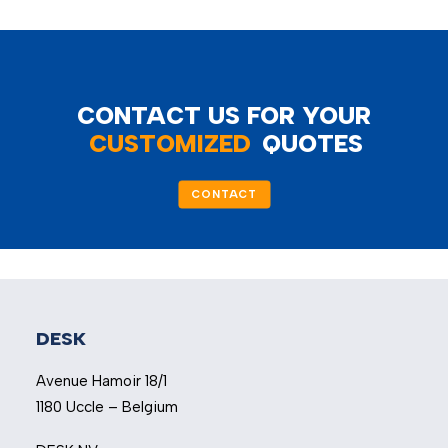
CONTACT US FOR YOUR
CUSTOMIZED
QUOTES
CONTACT
DESK
Avenue Hamoir 18/1
1180 Uccle – Belgium