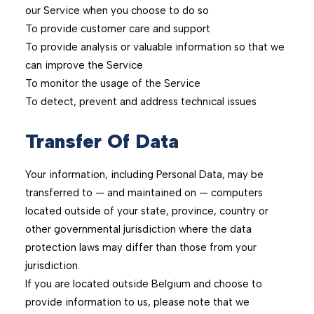
our Service when you choose to do so
To provide customer care and support
To provide analysis or valuable information so that we
can improve the Service
To monitor the usage of the Service
To detect, prevent and address technical issues
Transfer Of Data
Your information, including Personal Data, may be
transferred to — and maintained on — computers
located outside of your state, province, country or
other governmental jurisdiction where the data
protection laws may differ than those from your
jurisdiction.
If you are located outside Belgium and choose to
provide information to us, please note that we