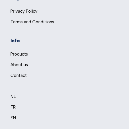
Privacy Policy
Terms and Conditions
Info
Products
About us
Contact
NL
FR
EN