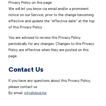
Privacy Policy on this page.
We will let you know via email and/or a prominent
notice on our Service, prior to the change becoming
effective and update the “effective date” at the top
of this Privacy Policy.
You are advised to review this Privacy Policy
periodically for any changes. Changes to this Privacy
Policy are effective when they are posted on this
page.
Contact Us
If you have any questions about this Privacy Policy,
please contact us:
By email:
info@desk.be