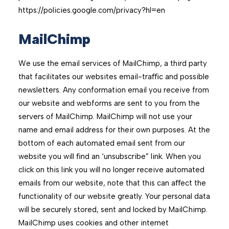
https://policies.google.com/privacy?hl=en
MailChimp
We use the email services of MailChimp, a third party
that facilitates our websites email-traﬃc and possible
newsletters. Any conformation email you receive from
our website and webforms are sent to you from the
servers of MailChimp. MailChimp will not use your
name and email address for their own purposes. At the
bottom of each automated email sent from our
website you will ﬁnd an ‘unsubscribe” link. When you
click on this link you will no longer receive automated
emails from our website, note that this can aﬀect the
functionality of our website greatly. Your personal data
will be securely stored, sent and locked by MailChimp.
MailChimp uses cookies and other internet