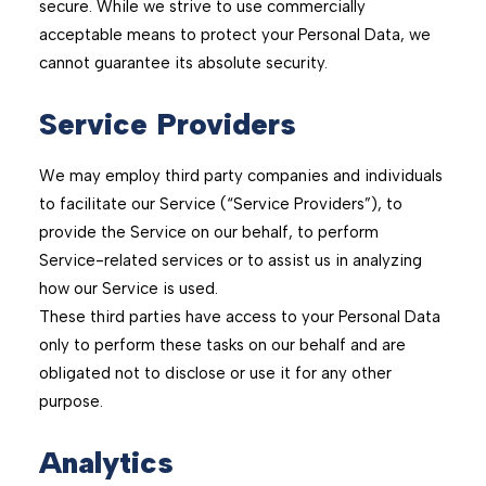
secure. While we strive to use commercially
acceptable means to protect your Personal Data, we
cannot guarantee its absolute security.
Service Providers
We may employ third party companies and individuals
to facilitate our Service (“Service Providers”), to
provide the Service on our behalf, to perform
Service-related services or to assist us in analyzing
how our Service is used.
These third parties have access to your Personal Data
only to perform these tasks on our behalf and are
obligated not to disclose or use it for any other
purpose.
Analytics